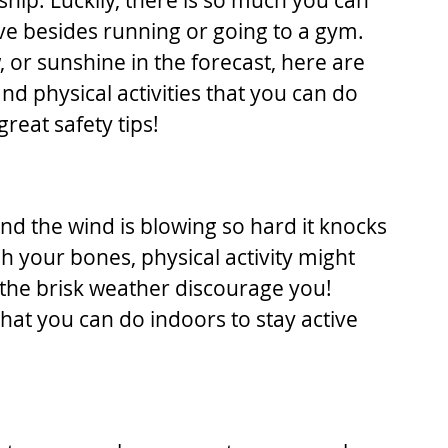
ip. Luckily, there is so much you can 
ive besides running or going to a gym. 
 or sunshine in the forecast, here are 
d physical activities that you can do 
reat safety tips!
d the wind is blowing so hard it knocks 
gh your bones, physical activity might 
 the brisk weather discourage you! 
that you can do indoors to stay active 