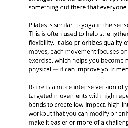
something out there that everyone 
Pilates is similar to yoga in the sense
This is often used to help strengthen
flexibility. It also prioritizes quali
moves, each movement focuses on t
exercise, which helps you become mor
physical — it can improve your ment
Barre is a more intense version of y
targeted movements with high repeti
bands to create low-impact, high-int
workout that you can modify or enha
make it easier or more of a challen