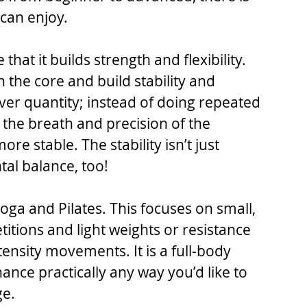
can enjoy.
 that it builds strength and flexibility. 
 the core and build stability and 
ty over quantity; instead of doing repeated 
he breath and precision of the 
e stable. The stability isn’t just 
al balance, too!
oga and Pilates. This focuses on small, 
tions and light weights or resistance 
ensity movements. It is a full-body 
nce practically any way you’d like to 
ge.