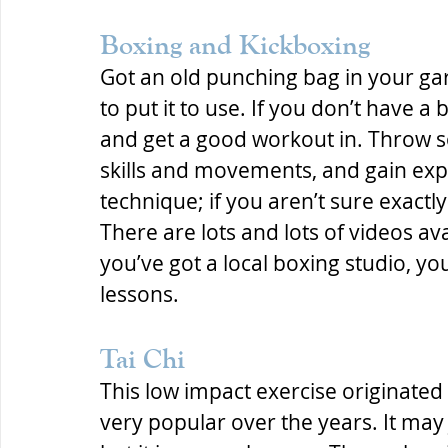
Boxing and Kickboxing
Got an old punching bag in your ga
to put it to use. If you don’t have a
and get a good workout in. Throw 
skills and movements, and gain expe
technique; if you aren’t sure exact
There are lots and lots of videos ava
you’ve got a local boxing studio, yo
lessons.
Tai Chi
This low impact exercise originate
very popular over the years. It may j