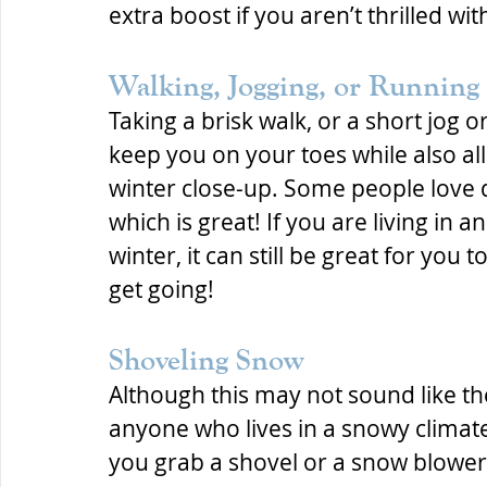
extra boost if you aren’t thrilled wit
Walking, Jogging, or Running
Taking a brisk walk, or a short jog
keep you on your toes while also al
winter close-up. Some people love d
which is great! If you are living in 
winter, it can still be great for you 
get going!
Shoveling Snow
Although this may not sound like th
anyone who lives in a snowy climate 
you grab a shovel or a snow blower,