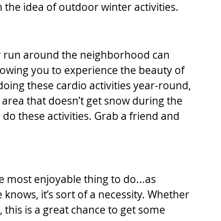
h the idea of outdoor winter activities.
 or run around the neighborhood can 
lowing you to experience the beauty of 
oing these cardio activities year-round, 
an area that doesn’t get snow during the 
to do these activities. Grab a friend and 
e most enjoyable thing to do...as 
knows, it’s sort of a necessity. Whether 
 this is a great chance to get some 