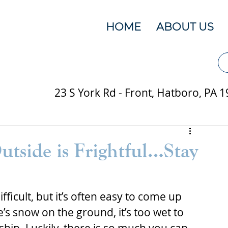
HOME
ABOUT US
23 S York Rd - Front, Hatboro, PA 
tside is Frightful…Stay
fficult, but it’s often easy to come up 
’s snow on the ground, it’s too wet to 