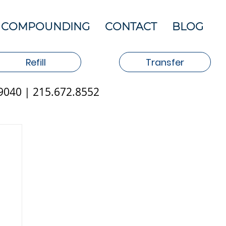
COMPOUNDING
CONTACT
BLOG
Refill
Transfer
19040 | 215.672.8552