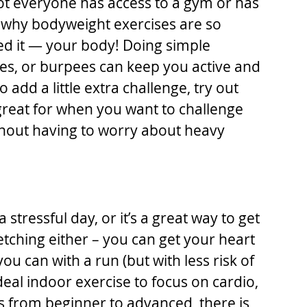
t everyone has access to a gym or has 
s why bodyweight exercises are so 
ed it — your body! Doing simple 
ges, or burpees can keep you active and 
 add a little extra challenge, try out 
reat for when you want to challenge 
hout having to worry about heavy 
stressful day, or it’s a great way to get 
tretching either – you can get your heart 
u can with a run (but with less risk of 
ideal indoor exercise to focus on cardio, 
ons from beginner to advanced, there is 