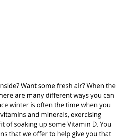
 inside? Want some fresh air? When the 
there are many different ways you can 
nce winter is often the time when you 
 vitamins and minerals, exercising 
t of soaking up some Vitamin D. You 
ns that we offer to help give you that 