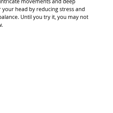
, intricate movements and deep 
r your head by reducing stress and 
lance. Until you try it, you may not 
w.