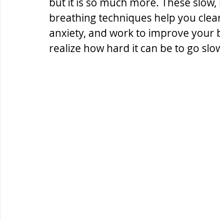
but it is so much more. These slow
breathing techniques help you clea
anxiety, and work to improve your ba
realize how hard it can be to go slo