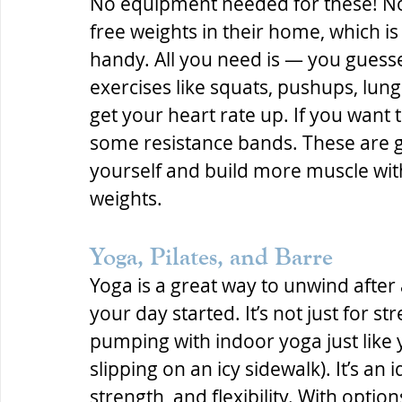
No equipment needed for these! No
free weights in their home, which i
handy. All you need is — you guess
exercises like squats, pushups, lun
get your heart rate up. If you want to
some resistance bands. These are g
yourself and build more muscle wit
weights.
Yoga, Pilates, and Barre
Yoga is a great way to unwind after a 
your day started. It’s not just for s
pumping with indoor yoga just like yo
slipping on an icy sidewalk). It’s an 
strength, and flexibility. With opti