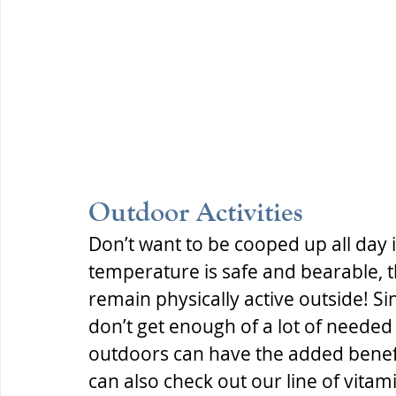
Outdoor Activities
Don’t want to be cooped up all day
temperature is safe and bearable, 
remain physically active outside! Si
don’t get enough of a lot of needed
outdoors can have the added benefi
can also check out our line of vitami