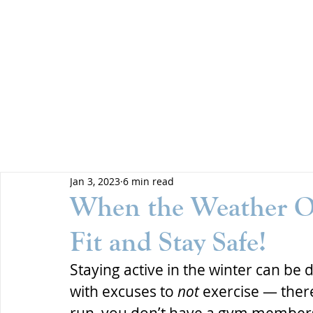
Jan 3, 2023
6 min read
When the Weather Ou
Fit and Stay Safe!
Staying active in the winter can be di
with excuses to 
not
 exercise — there