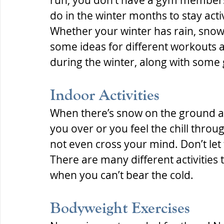
run, you don’t have a gym membersh
do in the winter months to stay act
Whether your winter has rain, snow,
some ideas for different workouts an
during the winter, along with some g
Indoor Activities
When there’s snow on the ground an
you over or you feel the chill throu
not even cross your mind. Don’t let
There are many different activities 
when you can’t bear the cold.
Bodyweight Exercises