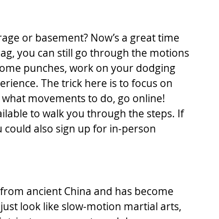
rage or basement? Now’s a great time 
 bag, you can still go through the motions 
some punches, work on your dodging 
rience. The trick here is to focus on 
ly what movements to do, go online! 
ilable to walk you through the steps. If 
u could also sign up for in-person 
d from ancient China and has become 
ust look like slow-motion martial arts, 