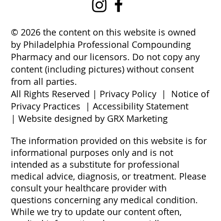
© 2026 the content on this website is owned
by Philadelphia Professional Compounding
Pharmacy and our licensors. Do not copy any
content (including pictures) without consent
from all parties.
All Rights Reserved |
Privacy Policy
|
Notice of
Privacy Practices
|
Accessibility Statement
|
Website designed by GRX Marketing
The information provided on this website is for
informational purposes only and is not
intended as a substitute for professional
medical advice, diagnosis, or treatment. Please
consult your healthcare provider with
questions concerning any medical condition.
While we try to update our content often,