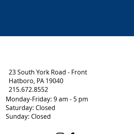
23 South York Road - Front
Hatboro, PA 19040
215.672.8552
Monday-Friday: 9 am - 5 pm
Saturday: Closed
Sunday: Closed