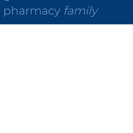
pharmacy
family
Making
Medication