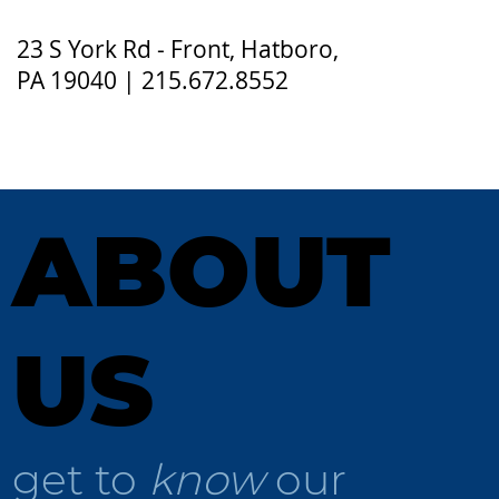
23 S York Rd - Front, Hatboro,
PA 19040 | 215.672.8552
ABOUT
US
get to
know
our