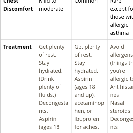
Chest 
Mild to 
Common
Rare, 
Discomfort
moderate
except fo
those wit
allergic 
asthma
Treatment
Get plenty 
Get plenty 
Avoid 
of rest.
of rest.
allergens
Stay 
Stay 
(things th
hydrated. 
hydrated.
you’re 
(Drink 
Aspirin 
allergic t
plenty of 
(ages 18 
Antihist
fluids.)
and up), 
nes
Decongesta
acetaminop
Nasal 
nts.
hen, or 
steroids
Aspirin 
ibuprofen 
Deconge
(ages 18 
for aches, 
nts