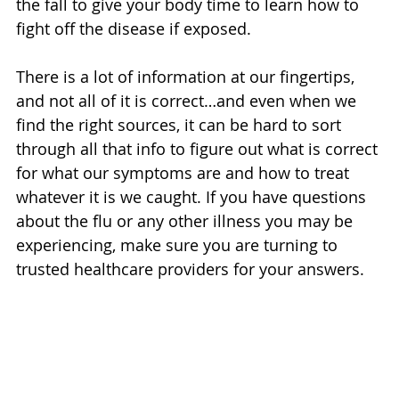
the fall to give your body time to learn how to 
fight off the disease if exposed.
There is a lot of information at our fingertips, 
and not all of it is correct…and even when we 
find the right sources, it can be hard to sort 
through all that info to figure out what is correct 
for what our symptoms are and how to treat 
whatever it is we caught. If you have questions 
about the flu or any other illness you may be 
experiencing, make sure you are turning to 
trusted healthcare providers for your answers.