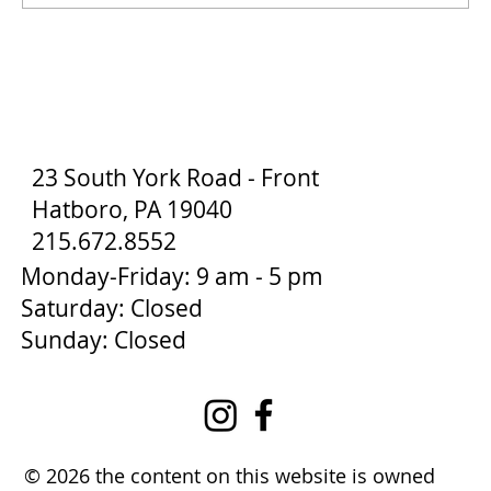
How to Stay Hydrated in the Heat
23 South York Road - Front
Hatboro, PA 19040
215.672.8552
Monday-Friday: 9 am - 5 pm
Saturday: Closed
Sunday: Closed
© 2026 the content on this website is owned