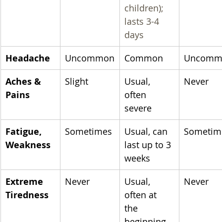
children); 
lasts 3-4 
days
Headache
Uncommon
Common
Uncomm
Aches & 
Slight
Usual, 
Never
Pains
often 
severe
​Fatigue, 
Sometimes
Usual, can 
Sometim
Weakness
last up to 3 
weeks
Extreme 
Never
Usual, 
Never
Tiredness
often at 
the 
beginning 