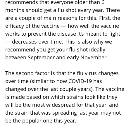
recommends that everyone older than 6 
months should get a flu shot every year. There 
are a couple of main reasons for this. First, the 
efficacy of the vaccine — how well the vaccine 
works to prevent the disease it’s meant to fight 
— decreases over time. This is also why we 
recommend you get your flu shot ideally 
between September and early November.
The second factor is that the flu virus changes 
over time (similar to how COVID-19 has 
changed over the last couple years). The vaccine 
is made based on which strains look like they 
will be the most widespread for that year, and 
the strain that was spreading last year may not 
be the popular one this year.