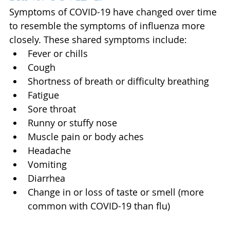
Symptoms of COVID-19 have changed over time 
to resemble the symptoms of influenza more 
closely. These shared symptoms include: 
Fever or chills
Cough
Shortness of breath or difficulty breathing
Fatigue
Sore throat
Runny or stuffy nose
Muscle pain or body aches
Headache
Vomiting
Diarrhea
Change in or loss of taste or smell (more 
common with COVID-19 than flu)