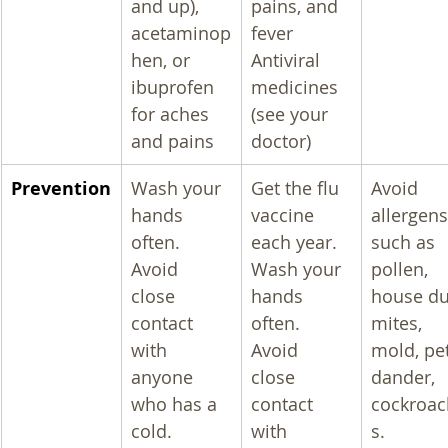
and up), 
pains, and 
acetaminop
fever
hen, or 
Antiviral 
ibuprofen 
medicines 
for aches 
(see your 
and pains
doctor)
Prevention
Wash your 
Get the flu 
Avoid 
hands 
vaccine 
allergens
often.
each year.
such as 
Avoid 
Wash your 
pollen, 
close 
hands 
house du
contact 
often.
mites, 
with 
Avoid 
mold, pet
anyone 
close 
dander, 
who has a 
contact 
cockroac
cold.
with 
s.