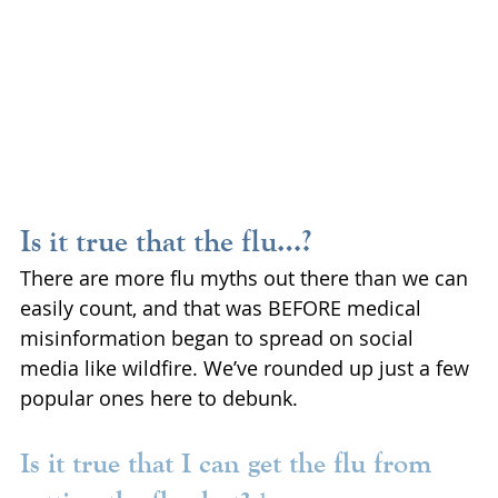
Is it true that the flu…?
There are more flu myths out there than we can 
easily count, and that was BEFORE medical 
misinformation began to spread on social 
media like wildfire. We’ve rounded up just a few 
popular ones here to debunk.
Is it true that I can get the flu from 