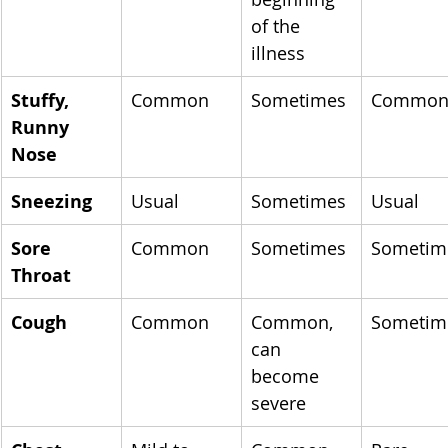
of the 
illness
Stuffy, 
Common
Sometimes
Commo
Runny 
Nose
Sneezing
Usual
Sometimes
Usual
Sore 
Common
Sometimes
Sometim
Throat
Cough
Common
Common, 
Sometim
can 
become 
severe