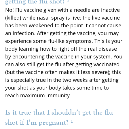
getting the flu shot? ¹
No! Flu vaccine given with a needle are inactive 
(killed) while nasal spray is live; the live vaccine 
has been weakened to the point it cannot cause 
an infection. After getting the vaccine, you may 
experience some flu-like symptoms. This is your 
body learning how to fight off the real disease 
by encountering the vaccine in your system. You 
can also still get the flu after getting vaccinated 
(but the vaccine often makes it less severe); this 
is especially true in the two weeks after getting 
your shot as your body takes some time to 
reach maximum immunity.
Is it true that I shouldn’t get the flu 
shot if I’m pregnant? ¹