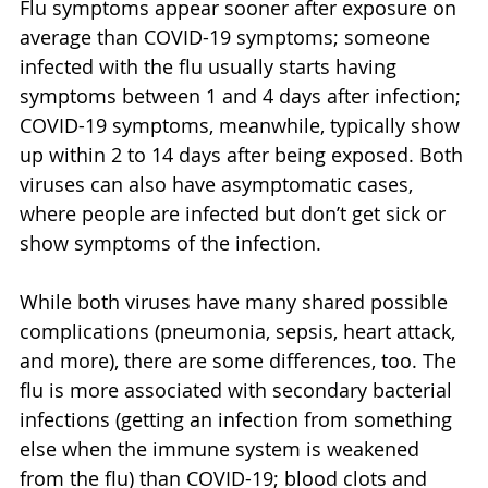
Flu symptoms appear sooner after exposure on 
average than COVID-19 symptoms; someone 
infected with the flu usually starts having 
symptoms between 1 and 4 days after infection; 
COVID-19 symptoms, meanwhile, typically show 
up within 2 to 14 days after being exposed. Both 
viruses can also have asymptomatic cases, 
where people are infected but don’t get sick or 
show symptoms of the infection.
While both viruses have many shared possible 
complications (pneumonia, sepsis, heart attack, 
and more), there are some differences, too. The 
flu is more associated with secondary bacterial 
infections (getting an infection from something 
else when the immune system is weakened 
from the flu) than COVID-19; blood clots and 