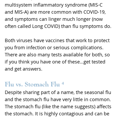
multisystem inflammatory syndrome (MIS-C 
and MIS-A) are more common with COVID-19, 
and symptoms can linger much longer (now 
often called Long COVID) than flu symptoms do.
Both viruses have vaccines that work to protect 
you from infection or serious complications. 
There are also many tests available for both, so 
if you think you have one of these…get tested 
and get answers.
Flu vs. Stomach Flu ⁴
Despite sharing part of a name, the seasonal flu 
and the stomach flu have very little in common. 
The stomach flu (like the name suggests) affects 
the stomach. It is highly contagious and can be 