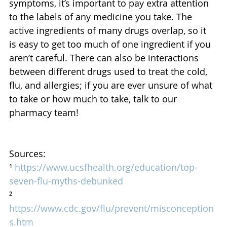
symptoms, it’s important to pay extra attention 
to the labels of any medicine you take. The 
active ingredients of many drugs overlap, so it 
is easy to get too much of one ingredient if you 
aren’t careful. There can also be interactions 
between different drugs used to treat the cold, 
flu, and allergies; if you are ever unsure of what 
to take or how much to take, talk to our 
pharmacy team!
Sources: 
¹ 
https://www.ucsfhealth.org/education/top-
seven-flu-myths-debunked
² 
https://www.cdc.gov/flu/prevent/misconception
s.htm