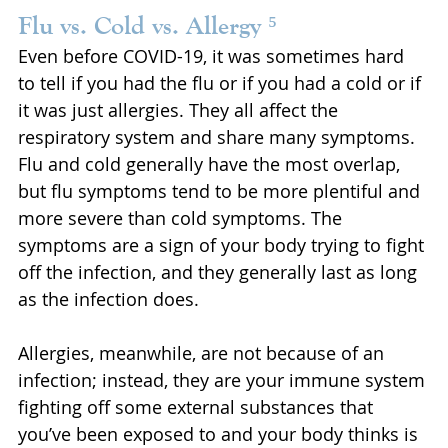
Flu vs. Cold vs. Allergy ⁵
Even before COVID-19, it was sometimes hard 
to tell if you had the flu or if you had a cold or if 
it was just allergies. They all affect the 
respiratory system and share many symptoms. 
Flu and cold generally have the most overlap, 
but flu symptoms tend to be more plentiful and 
more severe than cold symptoms. The 
symptoms are a sign of your body trying to fight 
off the infection, and they generally last as long 
as the infection does.
Allergies, meanwhile, are not because of an 
infection; instead, they are your immune system 
fighting off some external substances that 
you’ve been exposed to and your body thinks is 