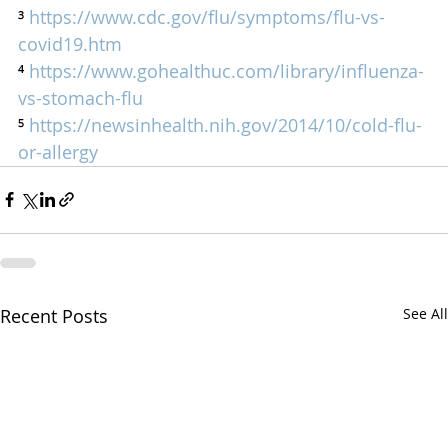
³ 
https://www.cdc.gov/flu/symptoms/flu-vs-
covid19.htm
⁴ 
https://www.gohealthuc.com/library/influenza-
vs-stomach-flu
⁵ 
https://newsinhealth.nih.gov/2014/10/cold-flu-
or-allergy
Recent Posts
See All