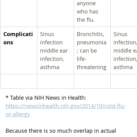
anyone 
who has 
the flu.
Complicati
Sinus 
Bronchitis, 
Sinus 
ons
infection 
pneumonia
infection,
middle ear 
; can be 
middle e
infection, 
life-
infection,
asthma
threatening
asthma
* Table via NIH News in Health: 
https://newsinhealth.nih.gov/2014/10/cold-flu-
or-allergy
Because there is so much overlap in actual 