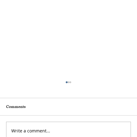
Comments
Write a comment...