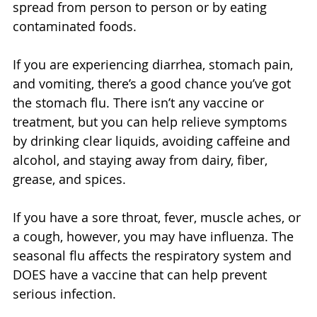
spread from person to person or by eating 
contaminated foods. 
If you are experiencing diarrhea, stomach pain, 
and vomiting, there’s a good chance you’ve got 
the stomach flu. There isn’t any vaccine or 
treatment, but you can help relieve symptoms 
by drinking clear liquids, avoiding caffeine and 
alcohol, and staying away from dairy, fiber, 
grease, and spices. 
If you have a sore throat, fever, muscle aches, or 
a cough, however, you may have influenza. The 
seasonal flu affects the respiratory system and 
DOES have a vaccine that can help prevent 
serious infection. 