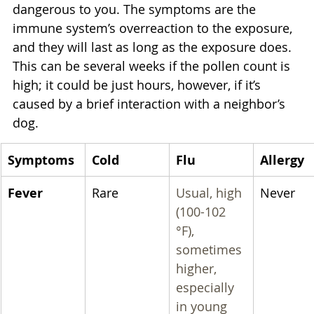
dangerous to you. The symptoms are the 
immune system’s overreaction to the exposure, 
and they will last as long as the exposure does. 
This can be several weeks if the pollen count is 
high; it could be just hours, however, if it’s 
caused by a brief interaction with a neighbor’s 
dog.
Symptoms
Cold
Flu
Allergy
Fever
Rare
Usual, high 
Never
(100-102 
°F), 
sometimes 
higher, 
especially 
in young 