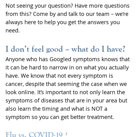
Not seeing your question? Have more questions 
from this? Come by and talk to our team – we’re 
always here to help you get the answers you 
need.
I don’t feel good – what do I have?
Anyone who has Googled symptoms knows that 
it can be hard to narrow in on what you actually 
have. We know that not every symptom is 
cancer, despite that seeming the case when we 
look online. It’s important to not only learn the 
symptoms of diseases that are in your area but 
also learn the timing and what is NOT a 
symptom so you can get better treatment.
Flu vs. COVID-19 ³