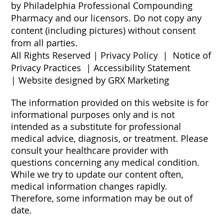
by Philadelphia Professional Compounding
Pharmacy and our licensors. Do not copy any
content (including pictures) without consent
from all parties.
All Rights Reserved |
Privacy Policy
|
Notice of
Privacy Practices
|
Accessibility Statement
|
Website designed by GRX Marketing
The information provided on this website is for
informational purposes only and is not
intended as a substitute for professional
medical advice, diagnosis, or treatment. Please
consult your healthcare provider with
questions concerning any medical condition.
While we try to update our content often,
medical information changes rapidly.
Therefore, some information may be out of
date.