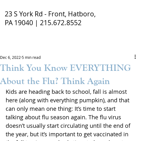
23 S York Rd - Front, Hatboro,
PA 19040 | 215.672.8552
Dec 6, 2022
5 min read
Think You Know EVERYTHING
About the Flu? Think Again
Kids are heading back to school, fall is almost 
here (along with everything pumpkin), and that 
can only mean one thing: It’s time to start 
talking about flu season again. The flu virus 
doesn’t usually start circulating until the end of 
the year, but it’s important to get vaccinated in 