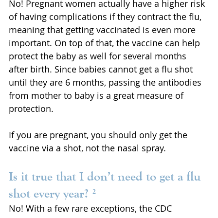
No! Pregnant women actually have a higher risk 
of having complications if they contract the flu, 
meaning that getting vaccinated is even more 
important. On top of that, the vaccine can help 
protect the baby as well for several months 
after birth. Since babies cannot get a flu shot 
until they are 6 months, passing the antibodies 
from mother to baby is a great measure of 
protection.
If you are pregnant, you should only get the 
vaccine via a shot, not the nasal spray.
Is it true that I don’t need to get a flu 
shot every year? ²
No! With a few rare exceptions, the CDC 