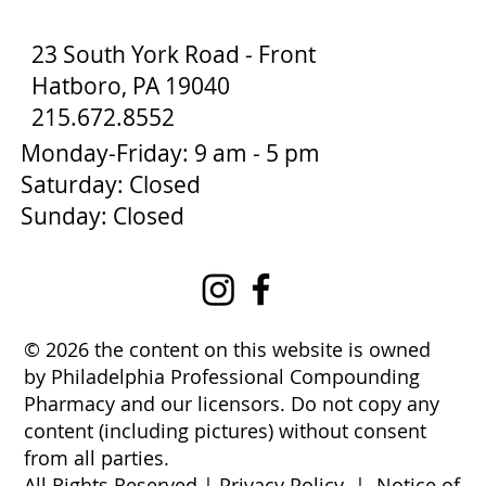
23 South York Road - Front
Hatboro, PA 19040
215.672.8552
Monday-Friday: 9 am - 5 pm
Saturday: Closed
Sunday: Closed
© 2026 the content on this website is owned
by Philadelphia Professional Compounding
Pharmacy and our licensors. Do not copy any
content (including pictures) without consent
from all parties.
All Rights Reserved |
Privacy Policy
|
Notice of