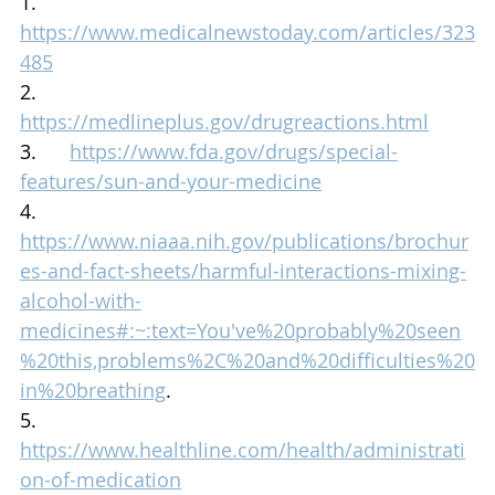
1.      
https://www.medicalnewstoday.com/articles/323
485
2.      
https://medlineplus.gov/drugreactions.html
3.      
https://www.fda.gov/drugs/special-
features/sun-and-your-medicine
4.      
https://www.niaaa.nih.gov/publications/brochur
es-and-fact-sheets/harmful-interactions-mixing-
alcohol-with-
medicines#:~:text=You've%20probably%20seen
%20this,problems%2C%20and%20difficulties%20
in%20breathing
.
5.      
https://www.healthline.com/health/administrati
on-of-medication