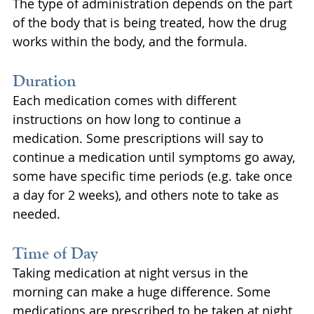
The type of administration depends on the part 
of the body that is being treated, how the drug 
works within the body, and the formula.
Duration
Each medication comes with different 
instructions on how long to continue a 
medication. Some prescriptions will say to 
continue a medication until symptoms go away, 
some have specific time periods (e.g. take once 
a day for 2 weeks), and others note to take as 
needed.
Time of Day
Taking medication at night versus in the 
morning can make a huge difference. Some 
medications are prescribed to be taken at night 