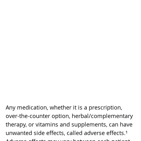
Any medication, whether it is a prescription, 
over-the-counter option, herbal/complementary 
therapy, or vitamins and supplements, can have 
unwanted side effects, called adverse effects.¹ 