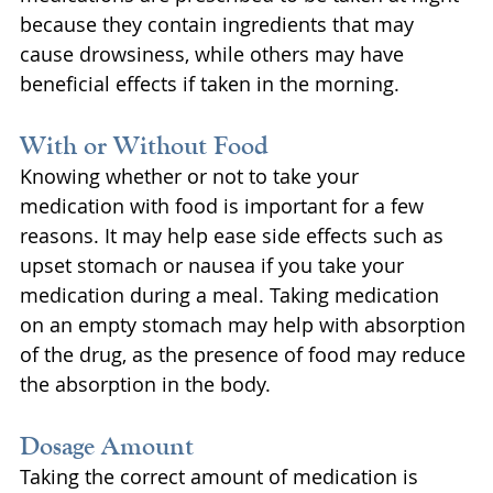
because they contain ingredients that may 
cause drowsiness, while others may have 
beneficial effects if taken in the morning.
With or Without Food
Knowing whether or not to take your 
medication with food is important for a few 
reasons. It may help ease side effects such as 
upset stomach or nausea if you take your 
medication during a meal. Taking medication 
on an empty stomach may help with absorption 
of the drug, as the presence of food may reduce 
the absorption in the body.
Dosage Amount
Taking the correct amount of medication is 