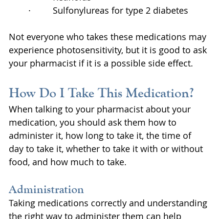
·         Sulfonylureas for type 2 diabetes
Not everyone who takes these medications may 
experience photosensitivity, but it is good to ask 
your pharmacist if it is a possible side effect.
How Do I Take This Medication?
When talking to your pharmacist about your 
medication, you should ask them how to 
administer it, how long to take it, the time of 
day to take it, whether to take it with or without 
food, and how much to take.
Administration
Taking medications correctly and understanding 
the right way to administer them can help 