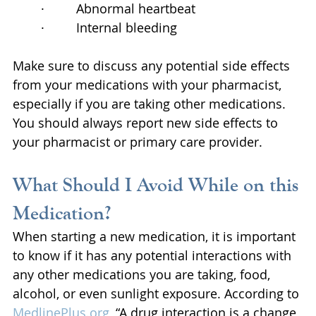
·         Abnormal heartbeat
·         Internal bleeding
Make sure to discuss any potential side effects 
from your medications with your pharmacist, 
especially if you are taking other medications. 
You should always report new side effects to 
your pharmacist or primary care provider.
What Should I Avoid While on this 
Medication?
When starting a new medication, it is important 
to know if it has any potential interactions with 
any other medications you are taking, food, 
alcohol, or even sunlight exposure. According to 
MedlinePlus.org
, “A drug interaction is a change 