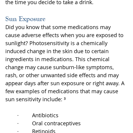
the time you decide to take a drink.
Sun Exposure
Did you know that some medications may 
cause adverse effects when you are exposed to 
sunlight? Photosensitivity is a chemically 
induced change in the skin due to certain 
ingredients in medications. This chemical 
change may cause sunburn-like symptoms, 
rash, or other unwanted side effects and may 
appear days after sun exposure or right away. A 
few examples of medications that may cause 
sun sensitivity include: ³
·         Antibiotics
·         Oral contraceptives
·         Retinoids