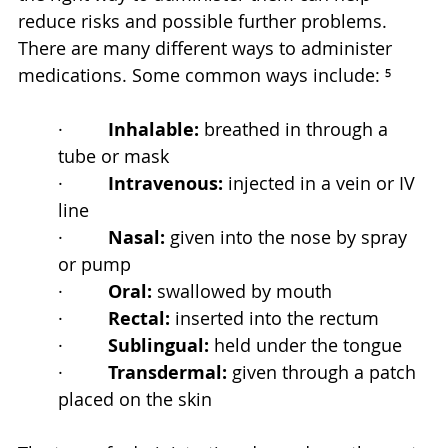
reduce risks and possible further problems. 
There are many different ways to administer 
medications. Some common ways include: ⁵
·         
Inhalable:
 breathed in through a 
tube or mask
·         
Intravenous:
 injected in a vein or IV 
line
·         
Nasal:
 given into the nose by spray 
or pump
·         
Oral:
 swallowed by mouth
·         
Rectal:
 inserted into the rectum
·         
Sublingual:
 held under the tongue
·         
Transdermal:
 given through a patch 
placed on the skin