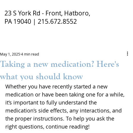
23 S York Rd - Front, Hatboro,
PA 19040 | 215.672.8552
May 1, 2025
4 min read
Taking a new medication? Here's
what you should know
Whether you have recently started a new 
medication or have been taking one for a while, 
it’s important to fully understand the 
medication’s side effects, any interactions, and 
the proper instructions. To help you ask the 
right questions, continue reading!