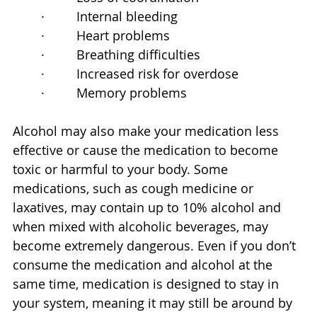
·         Internal bleeding
·         Heart problems
·         Breathing difficulties
·         Increased risk for overdose
·         Memory problems
Alcohol may also make your medication less 
effective or cause the medication to become 
toxic or harmful to your body. Some 
medications, such as cough medicine or 
laxatives, may contain up to 10% alcohol and 
when mixed with alcoholic beverages, may 
become extremely dangerous. Even if you don’t 
consume the medication and alcohol at the 
same time, medication is designed to stay in 
your system, meaning it may still be around by 