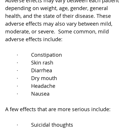
Adverse effects may vary between each patient 
depending on weight, age, gender, general 
health, and the state of their disease. These 
adverse effects may also vary between mild, 
moderate, or severe.  Some common, mild 
adverse effects include:
·         Constipation
·         Skin rash
·         Diarrhea
·         Dry mouth
·         Headache
·         Nausea
A few effects that are more serious include:
·         Suicidal thoughts