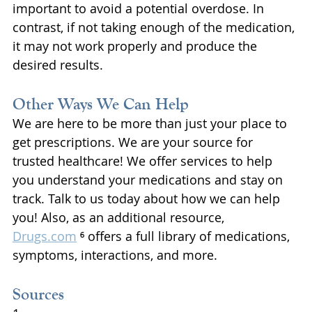
important to avoid a potential overdose. In 
contrast, if not taking enough of the medication, 
it may not work properly and produce the 
desired results.
Other Ways We Can Help
We are here to be more than just your place to 
get prescriptions. We are your source for 
trusted healthcare! We offer services to help 
you understand your medications and stay on 
track. Talk to us today about how we can help 
you! Also, as an additional resource, 
Drugs.com
 ⁶ offers a full library of medications, 
symptoms, interactions, and more.
Sources