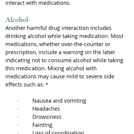
interact with medications.
Alcohol
Another harmful drug interaction includes 
drinking alcohol while taking medication. Most 
medications, whether over-the-counter or 
prescription, include a warning on the label 
indicating not to consume alcohol while taking 
this medication. Mixing alcohol with 
medications may cause mild to severe side 
effects such as: ⁴
·         Nausea and vomiting
·         Headaches
·         Drowsiness
·         Fainting
·         Loss of coordination