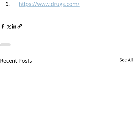
6.      
https://www.drugs.com/
Recent Posts
See All