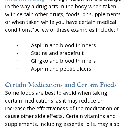
in the way a drug acts in the body when taken 
with certain other drugs, foods, or supplements 
or when taken while you have certain medical 
conditions.” A few of these examples include: ²
·         Aspirin and blood thinners
·         Statins and grapefruit
·         Gingko and blood thinners
·         Aspirin and peptic ulcers
Certain Medications and Certain Foods
Some foods are best to avoid when taking 
certain medications, as it may reduce or 
increase the effectiveness of the medication or 
cause other side effects. Certain vitamins and 
supplements, including essential oils, may also 