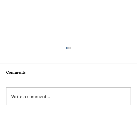
Comments
Write a comment...
How to Stay Hydrated in the Heat