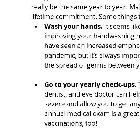
really be the same year to year. Mai
lifetime commitment. Some things t
Wash your hands.
 It seems lik
improving your handwashing ha
have seen an increased emphasi
pandemic, but it’s always impo
the spread of germs between y
Go to your yearly check-ups.
 
dentist, and eye doctor can hel
severe and allow you to get an
annual medical exam is a great
vaccinations, too!