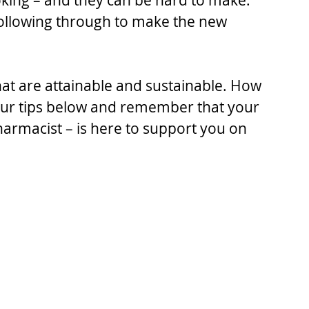
oking – and they can be hard to make. 
ollowing through to make the new 
 that are attainable and sustainable. How 
 our tips below and remember that your 
armacist – is here to support you on 