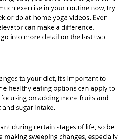
 much exercise in your routine now, try 
ek or do at-home yoga videos. Even 
 elevator can make a difference.
go into more detail on the last two 
nges to your diet, it’s important to 
e healthy eating options can apply to 
s focusing on adding more fruits and 
 and sugar intake.
t during certain stages of life, so be 
re making sweeping changes, especially 