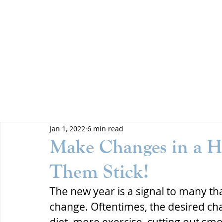
Jan 1, 2022
6 min read
Make Changes in a H
Them Stick!
The new year is a signal to many that
change. Oftentimes, the desired cha