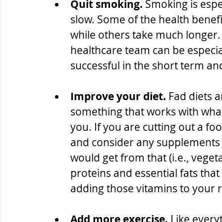
Quit smoking.
 Smoking is espec
slow. Some of the health benefit
while others take much longer
healthcare team can be especial
successful in the short term and
Improve your diet.
 Fad diets a
something that works with wha
you. If you are cutting out a f
and consider any supplements t
would get from that (i.e., vege
proteins and essential fats that
adding those vitamins to your 
Add more exercise.
 Like every