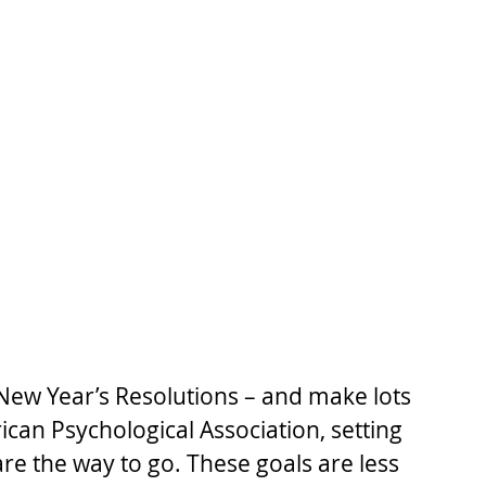
 New Year’s Resolutions – and make lots 
can Psychological Association, setting 
are the way to go. These goals are less 