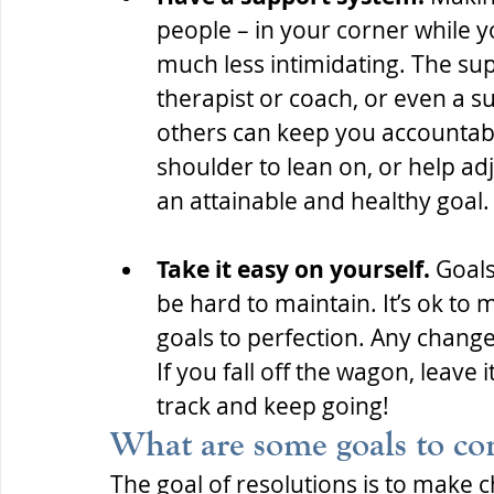
people – in your corner while 
much less intimidating. The sup
therapist or coach, or even a s
others can keep you accountable
shoulder to lean on, or help ad
an attainable and healthy goal.
Take it easy on yourself. 
Goals
be hard to maintain. It’s ok to 
goals to perfection. Any change
If you fall off the wagon, leave i
track and keep going!
What are some goals to co
The goal of resolutions is to make c