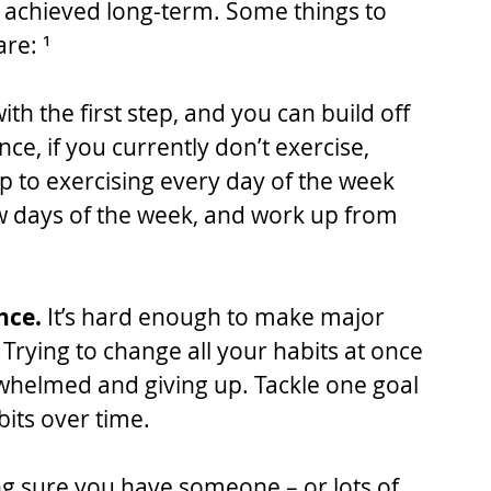
e achieved long-term. Some things to 
re: ¹
h the first step, and you can build off 
ce, if you currently don’t exercise, 
mp to exercising every day of the week 
few days of the week, and work up from 
nce.
 It’s hard enough to make major 
 Trying to change all your habits at once 
rwhelmed and giving up. Tackle one goal 
bits over time.
g sure you have someone – or lots of 