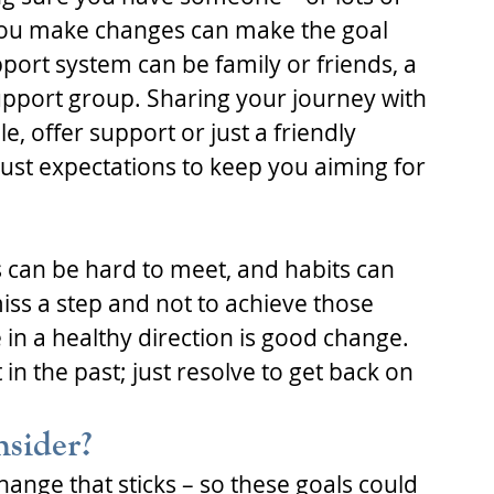
you make changes can make the goal 
port system can be family or friends, a 
upport group. Sharing your journey with 
, offer support or just a friendly 
just expectations to keep you aiming for 
 can be hard to meet, and habits can 
miss a step and not to achieve those 
 in a healthy direction is good change. 
t in the past; just resolve to get back on 
nsider?
hange that sticks – so these goals could 