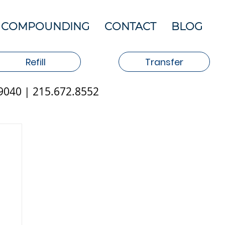
COMPOUNDING
CONTACT
BLOG
Refill
Transfer
19040 | 215.672.8552