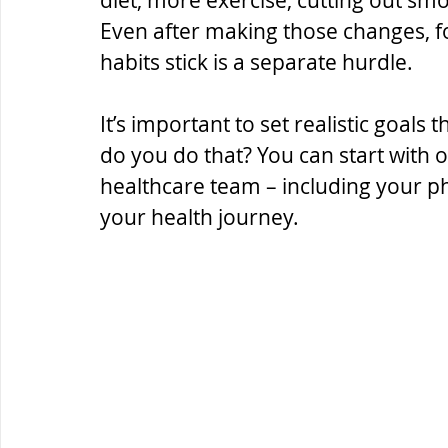
diet, more exercise, cutting out sm
Even after making those changes, f
habits stick is a separate hurdle.
It’s important to set realistic goals
do you do that? You can start with
healthcare team – including your ph
your health journey.