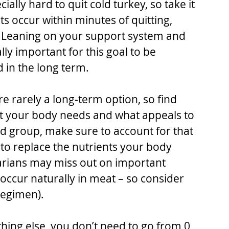
ially hard to quit cold turkey, so take it 
s occur within minutes of quitting, 
. Leaning on your support system and 
ly important for this goal to be 
 in the long term. 
re rarely a long-term option, so find 
t your body needs and what appeals to 
ood group, make sure to account for that 
o replace the nutrients your body 
tarians may miss out on important 
 occur naturally in meat – so consider 
regimen).
thing else, you don’t need to go from 0 