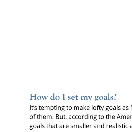
How do I set my goals?
It’s tempting to make lofty goals as
of them. But, according to the Ameri
goals that are smaller and realistic 