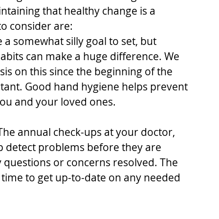
ntaining that healthy change is a 
o consider are: 
e a somewhat silly goal to set, but 
bits can make a huge difference. We 
s on this since the beginning of the 
rtant. Good hand hygiene helps prevent 
ou and your loved ones. 
The annual check-ups at your doctor, 
p detect problems before they are 
y questions or concerns resolved. The 
 time to get up-to-date on any needed 