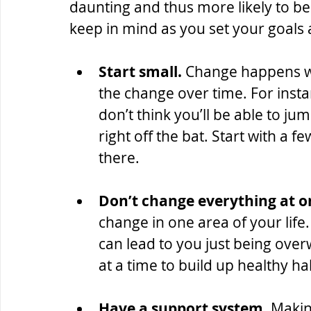
daunting and thus more likely to b
keep in mind as you set your goals a
Start small.
 Change happens wit
the change over time. For instan
don’t think you’ll be able to ju
right off the bat. Start with a 
there.
Don’t change everything at o
change in one area of your life.
can lead to you just being ove
at a time to build up healthy ha
Have a support system. 
Makin