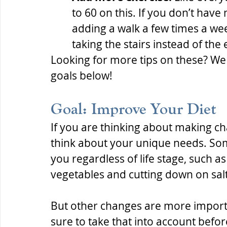
to 60 on this. If you don’t have
adding a walk a few times a we
taking the stairs instead of the
Looking for more tips on these? We 
goals below!
Goal: Improve Your Diet
If you are thinking about making cha
think about your unique needs. Som
you regardless of life stage, such a
vegetables and cutting down on salt
But other changes are more importan
sure to take that into account befo