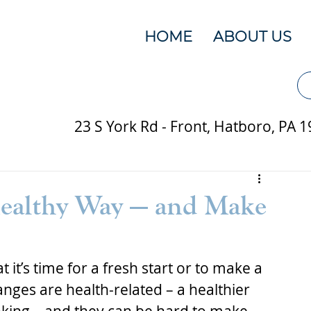
HOME
ABOUT US
23 S York Rd - Front, Hatboro, PA 
ealthy Way — and Make
 it’s time for a fresh start or to make a 
nges are health-related – a healthier 