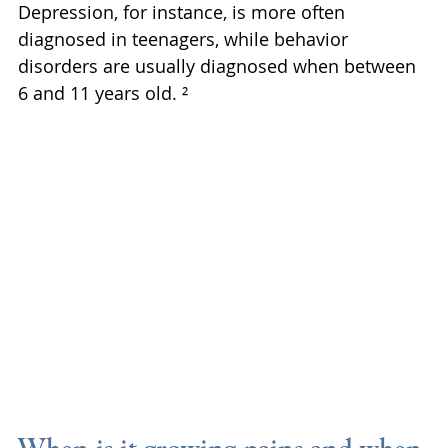
Depression, for instance, is more often 
diagnosed in teenagers, while behavior 
disorders are usually diagnosed when between 
6 and 11 years old. ²
When is it growing pains and when 