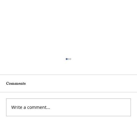
Comments
Write a comment...
How to Stay Hydrated in the Heat