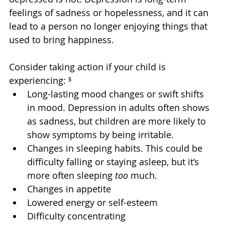
feelings of sadness or hopelessness, and it can 
lead to a person no longer enjoying things that 
used to bring happiness.
Consider taking action if your child is 
experiencing: ⁵
Long-lasting mood changes or swift shifts 
in mood. Depression in adults often shows 
as sadness, but children are more likely to 
show symptoms by being irritable.
Changes in sleeping habits. This could be 
difficulty falling or staying asleep, but it’s 
more often sleeping 
too
 much.
Changes in appetite
Lowered energy or self-esteem
Difficulty concentrating