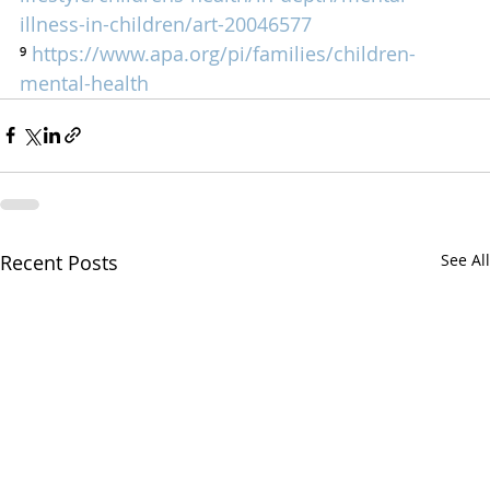
illness-in-children/art-20046577
⁹ 
https://www.apa.org/pi/families/children-
mental-health
Recent Posts
See All