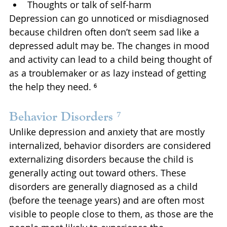
Thoughts or talk of self-harm
Depression can go unnoticed or misdiagnosed 
because children often don’t seem sad like a 
depressed adult may be. The changes in mood 
and activity can lead to a child being thought of 
as a troublemaker or as lazy instead of getting 
the help they need. ⁶
Behavior Disorders ⁷
Unlike depression and anxiety that are mostly 
internalized, behavior disorders are considered 
externalizing disorders because the child is 
generally acting out toward others. These 
disorders are generally diagnosed as a child 
(before the teenage years) and are often most 
visible to people close to them, as those are the 