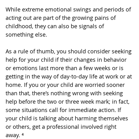
While extreme emotional swings and periods of 
acting out are part of the growing pains of 
childhood, they can also be signals of 
something else.
As a rule of thumb, you should consider seeking 
help for your child if their changes in behavior 
or emotions last more than a few weeks or is 
getting in the way of day-to-day life at work or at 
home. If you or your child are worried sooner 
than that, there’s nothing wrong with seeking 
help before the two or three week mark; in fact, 
some situations call for immediate action. If 
your child is talking about harming themselves 
or others, get a professional involved right 
away. ⁴