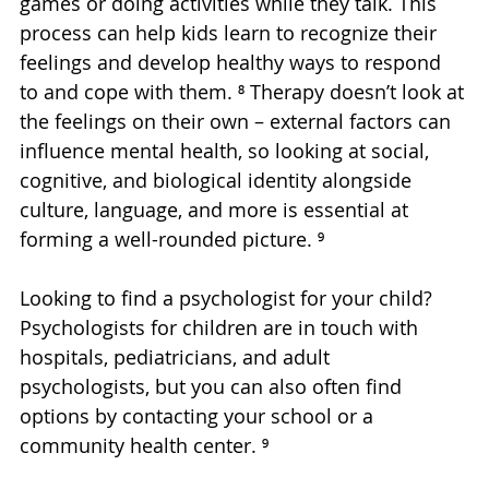
games or doing activities while they talk. This 
process can help kids learn to recognize their 
feelings and develop healthy ways to respond 
to and cope with them. ⁸ Therapy doesn’t look at 
the feelings on their own – external factors can 
influence mental health, so looking at social, 
cognitive, and biological identity alongside 
culture, language, and more is essential at 
forming a well-rounded picture. ⁹
Looking to find a psychologist for your child? 
Psychologists for children are in touch with 
hospitals, pediatricians, and adult 
psychologists, but you can also often find 
options by contacting your school or a 
community health center. ⁹