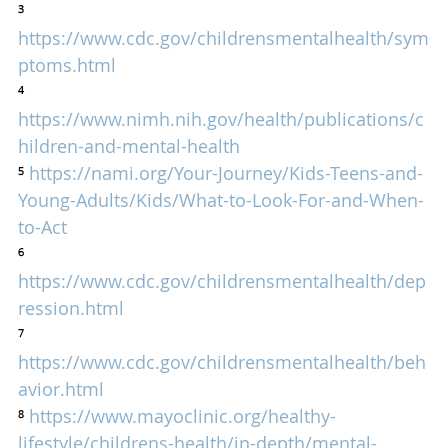
³ 
https://www.cdc.gov/childrensmentalhealth/sym
ptoms.html
⁴ 
https://www.nimh.nih.gov/health/publications/c
hildren-and-mental-health
⁵ 
https://nami.org/Your-Journey/Kids-Teens-and-
Young-Adults/Kids/What-to-Look-For-and-When-
to-Act
⁶ 
https://www.cdc.gov/childrensmentalhealth/dep
ression.html
⁷ 
https://www.cdc.gov/childrensmentalhealth/beh
avior.html
⁸ 
https://www.mayoclinic.org/healthy-
lifestyle/childrens-health/in-depth/mental-