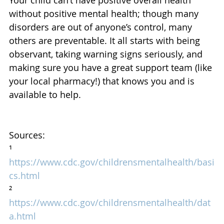
without positive mental health; though many 
disorders are out of anyone’s control, many 
others are preventable. It all starts with being 
observant, taking warning signs seriously, and 
making sure you have a great support team (like 
your local pharmacy!) that knows you and is 
available to help.
Sources:
¹ 
https://www.cdc.gov/childrensmentalhealth/basi
cs.html
² 
https://www.cdc.gov/childrensmentalhealth/dat
a.html