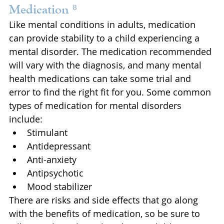
Medication ⁸
Like mental conditions in adults, medication 
can provide stability to a child experiencing a 
mental disorder. The medication recommended 
will vary with the diagnosis, and many mental 
health medications can take some trial and 
error to find the right fit for you. Some common 
types of medication for mental disorders 
include: 
Stimulant
Antidepressant
Anti-anxiety
Antipsychotic
Mood stabilizer
There are risks and side effects that go along 
with the benefits of medication, so be sure to 