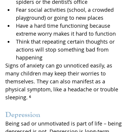
spiders or the dentist’s office
Fear social activities (school, a crowded 
playground) or going to new places
Have a hard time functioning because 
extreme worry makes it hard to function
Think that repeating certain thoughts or 
actions will stop something bad from 
happening
Signs of anxiety can go unnoticed easily, as 
many children may keep their worries to 
themselves. They can also manifest as a 
physical symptom, like a headache or trouble 
sleeping. ⁶
Depression
Being sad or unmotivated is part of life – being 
depressed is not. Depression is long-term 