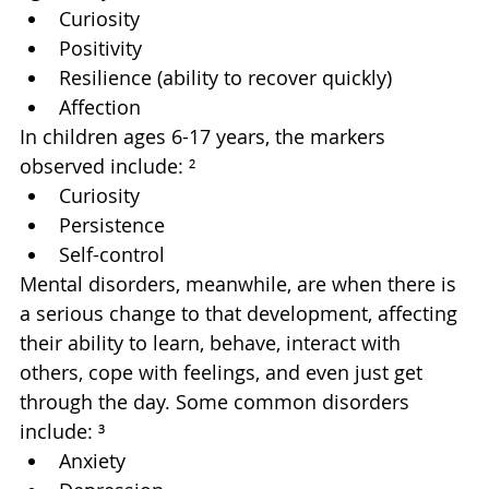
Curiosity
Positivity
Resilience (ability to recover quickly)
Affection
In children ages 6-17 years, the markers 
observed include: ²
Curiosity
Persistence
Self-control
Mental disorders, meanwhile, are when there is 
a serious change to that development, affecting 
their ability to learn, behave, interact with 
others, cope with feelings, and even just get 
through the day. Some common disorders 
include: ³
Anxiety