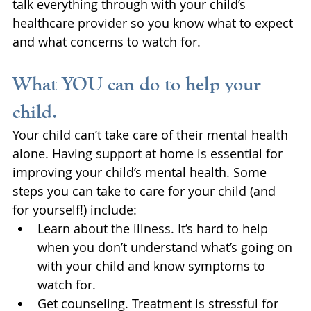
talk everything through with your child’s 
healthcare provider so you know what to expect 
and what concerns to watch for.
What YOU can do to help your 
child.
Your child can’t take care of their mental health 
alone. Having support at home is essential for 
improving your child’s mental health. Some 
steps you can take to care for your child (and 
for yourself!) include: 
Learn about the illness. It’s hard to help 
when you don’t understand what’s going on 
with your child and know symptoms to 
watch for.
Get counseling. Treatment is stressful for 