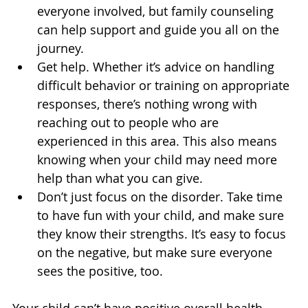
everyone involved, but family counseling 
can help support and guide you all on the 
journey.
Get help. Whether it’s advice on handling 
difficult behavior or training on appropriate 
responses, there’s nothing wrong with 
reaching out to people who are 
experienced in this area. This also means 
knowing when your child may need more 
help than what you can give.
Don’t just focus on the disorder. Take time 
to have fun with your child, and make sure 
they know their strengths. It’s easy to focus 
on the negative, but make sure everyone 
sees the positive, too.
Your child can’t have positive overall health 