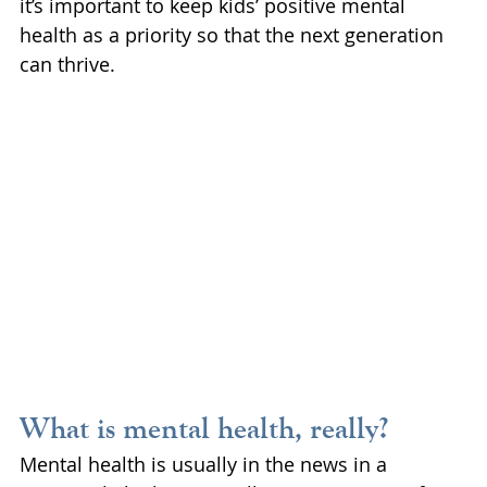
it’s important to keep kids’ positive mental 
health as a priority so that the next generation 
can thrive.
What is mental health, really?
Mental health is usually in the news in a 