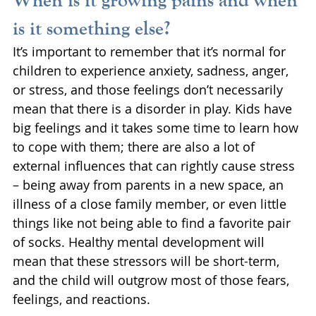
is it something else?
It’s important to remember that it’s normal for 
children to experience anxiety, sadness, anger, 
or stress, and those feelings don’t necessarily 
mean that there is a disorder in play. Kids have 
big feelings and it takes some time to learn how 
to cope with them; there are also a lot of 
external influences that can rightly cause stress 
– being away from parents in a new space, an 
illness of a close family member, or even little 
things like not being able to find a favorite pair 
of socks. Healthy mental development will 
mean that these stressors will be short-term, 
and the child will outgrow most of those fears, 
feelings, and reactions. 