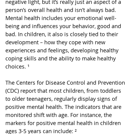
negative light, but it’s really just an aspect of a 
person’s overall health and isn’t always bad. 
Mental health includes your emotional well-
being and influences your behavior, good and 
bad. In children, it also is closely tied to their 
development – how they cope with new 
experiences and feelings, developing healthy 
coping skills and the ability to make healthy 
choices. ¹
The Centers for Disease Control and Prevention 
(CDC) report that most children, from toddlers 
to older teenagers, regularly display signs of 
positive mental health. The indicators that are 
monitored shift with age. For instance, the 
markers for positive mental health in children 
ages 3-5 years can include: ²