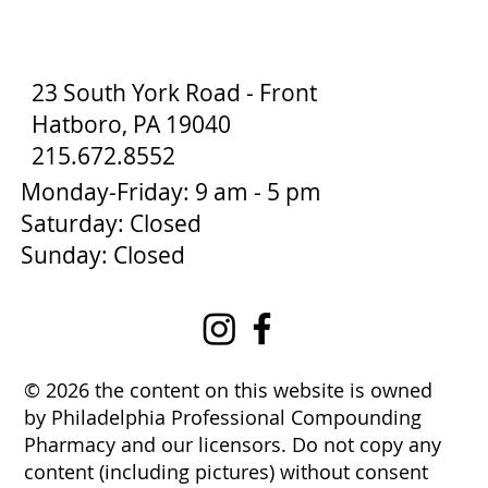
23 South York Road - Front
Hatboro, PA 19040
215.672.8552
Monday-Friday: 9 am - 5 pm
Saturday: Closed
Sunday: Closed
© 2026 the content on this website is owned
by Philadelphia Professional Compounding
Pharmacy and our licensors. Do not copy any
content (including pictures) without consent