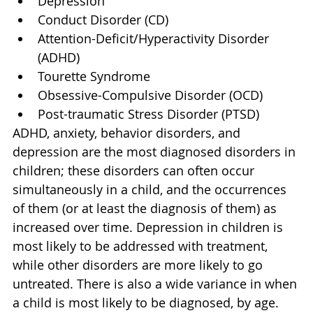
Depression
Conduct Disorder (CD)
Attention-Deficit/Hyperactivity Disorder 
(ADHD)
Tourette Syndrome
Obsessive-Compulsive Disorder (OCD)
Post-traumatic Stress Disorder (PTSD)
ADHD, anxiety, behavior disorders, and 
depression are the most diagnosed disorders in 
children; these disorders can often occur 
simultaneously in a child, and the occurrences 
of them (or at least the diagnosis of them) as 
increased over time. Depression in children is 
most likely to be addressed with treatment, 
while other disorders are more likely to go 
untreated. There is also a wide variance in when 
a child is most likely to be diagnosed, by age. 