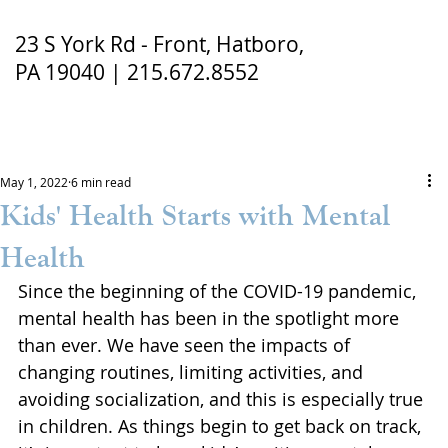
23 S York Rd - Front, Hatboro,
PA 19040 | 215.672.8552
May 1, 2022
6 min read
Kids' Health Starts with Mental
Health
Since the beginning of the COVID-19 pandemic, 
mental health has been in the spotlight more 
than ever. We have seen the impacts of 
changing routines, limiting activities, and 
avoiding socialization, and this is especially true 
in children. As things begin to get back on track, 