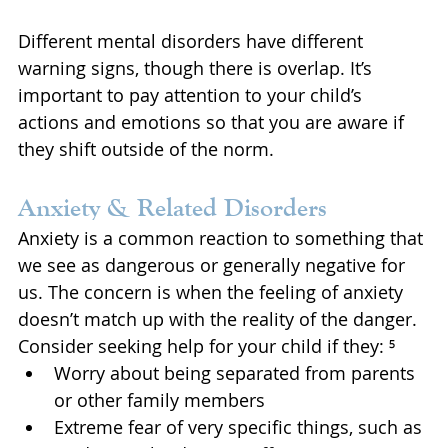
Different mental disorders have different 
warning signs, though there is overlap. It’s 
important to pay attention to your child’s 
actions and emotions so that you are aware if 
they shift outside of the norm.
Anxiety & Related Disorders 
Anxiety is a common reaction to something that 
we see as dangerous or generally negative for 
us. The concern is when the feeling of anxiety 
doesn’t match up with the reality of the danger. 
Consider seeking help for your child if they: ⁵
Worry about being separated from parents 
or other family members
Extreme fear of very specific things, such as 