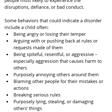
people most likely to experience the 
disruptions, defiance, or bad conduct.
Some behaviors that could indicate a disorder 
include a child often:
Being angry or losing their temper
Arguing with or pushing back at rules or 
requests made of them
Being spiteful, resentful, or aggressive – 
especially aggression that causes harm to 
others
Purposely annoying others around them
Blaming other people for their mistakes or 
actions
Breaking serious rules
Purposely lying, stealing, or damaging 
others’ things