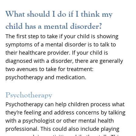
What should I do if I think my 
child has a mental disorder?
The first step to take if your child is showing 
symptoms of a mental disorder is to talk to 
their healthcare provider. If your child is 
diagnosed with a disorder, there are generally 
two avenues to take for treatment: 
psychotherapy and medication.
Psychotherapy
Psychotherapy can help children process what 
they’re feeling and address concerns by talking 
with a psychologist or other mental health 
professional. This could also include playing 