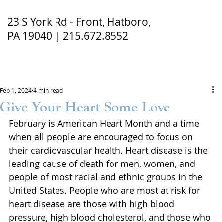
23 S York Rd - Front, Hatboro,
PA 19040 | 215.672.8552
Feb 1, 2024
4 min read
Give Your Heart Some Love
February is American Heart Month and a time 
when all people are encouraged to focus on 
their cardiovascular health. Heart disease is the 
leading cause of death for men, women, and 
people of most racial and ethnic groups in the 
United States. People who are most at risk for 
heart disease are those with high blood 
pressure, high blood cholesterol, and those who 