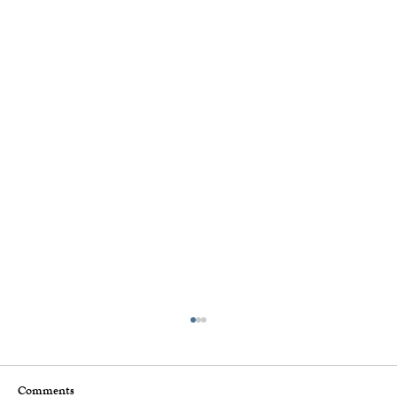
Comments