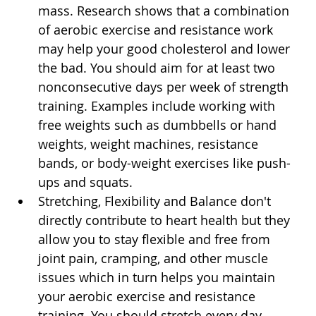
mass. Research shows that a combination 
of aerobic exercise and resistance work 
may help your good cholesterol and lower 
the bad. You should aim for at least two 
nonconsecutive days per week of strength 
training. Examples include working with 
free weights such as dumbbells or hand 
weights, weight machines, resistance 
bands, or body-weight exercises like push-
ups and squats.
Stretching, Flexibility and Balance don't 
directly contribute to heart health but they 
allow you to stay flexible and free from 
joint pain, cramping, and other muscle 
issues which in turn helps you maintain 
your aerobic exercise and resistance 
training. You should stretch every day 