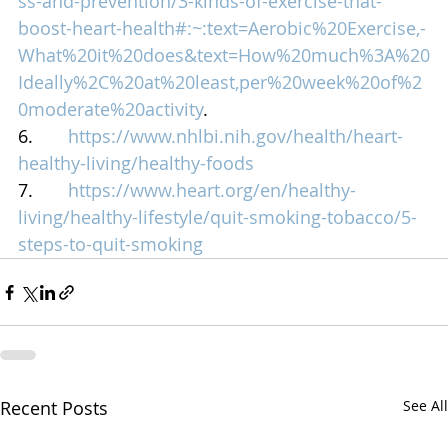
ss-and-prevention/3-kinds-of-exercise-that-
boost-heart-health#:~:text=Aerobic%20Exercise,-
What%20it%20does&text=How%20much%3A%20
Ideally%2C%20at%20least,per%20week%20of%2
0moderate%20activity
.
6.       
https://www.nhlbi.nih.gov/health/heart-
healthy-living/healthy-foods
7.       
https://www.heart.org/en/healthy-
living/healthy-lifestyle/quit-smoking-tobacco/5-
steps-to-quit-smoking
Recent Posts
See All