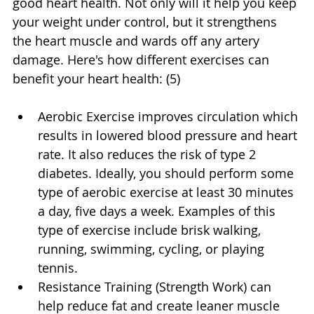
good heart health. Not only will it help you keep 
your weight under control, but it strengthens 
the heart muscle and wards off any artery 
damage. Here's how different exercises can 
benefit your heart health: (5)
Aerobic Exercise improves circulation which 
results in lowered blood pressure and heart 
rate. It also reduces the risk of type 2 
diabetes. Ideally, you should perform some 
type of aerobic exercise at least 30 minutes 
a day, five days a week. Examples of this 
type of exercise include brisk walking, 
running, swimming, cycling, or playing 
tennis.
Resistance Training (Strength Work) can 
help reduce fat and create leaner muscle 