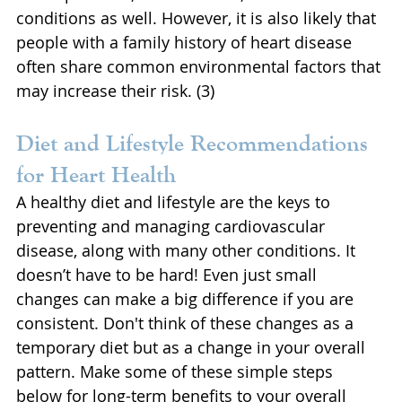
conditions as well. However, it is also likely that 
people with a family history of heart disease 
often share common environmental factors that 
may increase their risk. (3)
Diet and Lifestyle Recommendations 
for Heart Health
A healthy diet and lifestyle are the keys to 
preventing and managing cardiovascular 
disease, along with many other conditions. It 
doesn’t have to be hard! Even just small 
changes can make a big difference if you are 
consistent. Don't think of these changes as a 
temporary diet but as a change in your overall 
pattern. Make some of these simple steps 
below for long-term benefits to your overall 