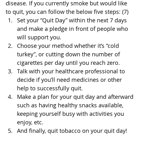
disease. If you currently smoke but would like 
to quit, you can follow the below five steps: (7)
Set your “Quit Day” within the next 7 days 
and make a pledge in front of people who 
will support you.
Choose your method whether it’s “cold 
turkey”, or cutting down the number of 
cigarettes per day until you reach zero. 
Talk with your healthcare professional to 
decide if you’ll need medicines or other 
help to successfully quit.
Make a plan for your quit day and afterward 
such as having healthy snacks available, 
keeping yourself busy with activities you 
enjoy, etc.
And finally, quit tobacco on your quit day!