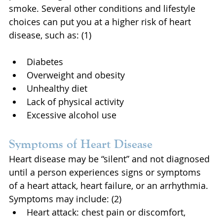
smoke. Several other conditions and lifestyle 
choices can put you at a higher risk of heart 
disease, such as: (1)
Diabetes
Overweight and obesity
Unhealthy diet
Lack of physical activity
Excessive alcohol use
Symptoms of Heart Disease
Heart disease may be “silent” and not diagnosed 
until a person experiences signs or symptoms 
of a heart attack, heart failure, or an arrhythmia. 
Symptoms may include: (2)
Heart attack: chest pain or discomfort, 