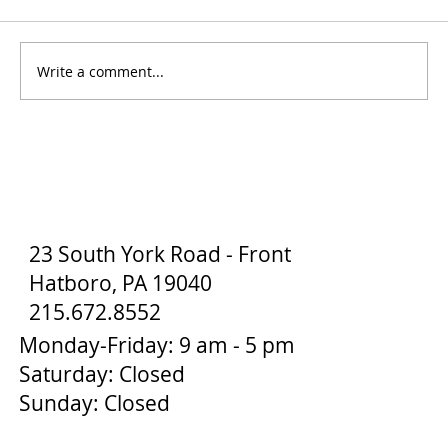
Write a comment...
How to Stay Hydrated in the Heat
23 South York Road - Front
Hatboro, PA 19040
215.672.8552
Monday-Friday: 9 am - 5 pm
Saturday: Closed
Sunday: Closed