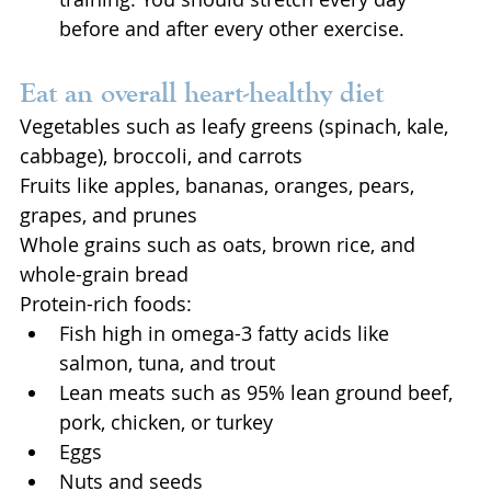
before and after every other exercise.
Eat an overall heart-healthy diet
Vegetables such as leafy greens (spinach, kale, 
cabbage), broccoli, and carrots
Fruits like apples, bananas, oranges, pears, 
grapes, and prunes
Whole grains such as oats, brown rice, and 
whole-grain bread
Protein-rich foods:
Fish high in omega-3 fatty acids like 
salmon, tuna, and trout
Lean meats such as 95% lean ground beef, 
pork, chicken, or turkey
Eggs
Nuts and seeds