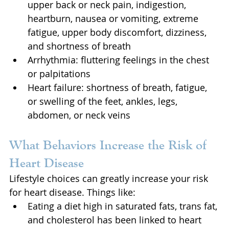
upper back or neck pain, indigestion, 
heartburn, nausea or vomiting, extreme 
fatigue, upper body discomfort, dizziness, 
and shortness of breath
Arrhythmia: fluttering feelings in the chest 
or palpitations
Heart failure: shortness of breath, fatigue, 
or swelling of the feet, ankles, legs, 
abdomen, or neck veins
What Behaviors Increase the Risk of 
Heart Disease
Lifestyle choices can greatly increase your risk 
for heart disease. Things like:
Eating a diet high in saturated fats, trans fat, 
and cholesterol has been linked to heart 