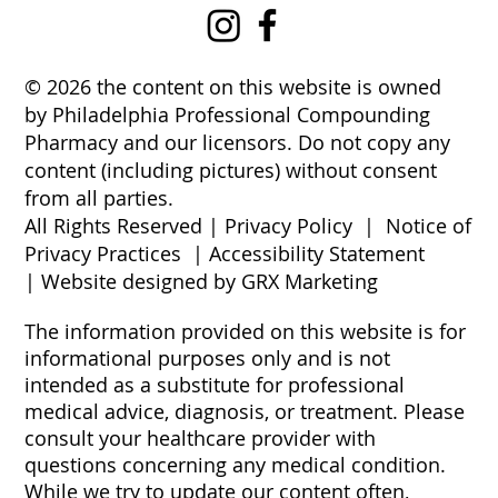
© 2026 the content on this website is owned
by Philadelphia Professional Compounding
Pharmacy and our licensors. Do not copy any
content (including pictures) without consent
from all parties.
All Rights Reserved |
Privacy Policy
|
Notice of
Privacy Practices
|
Accessibility Statement
|
Website designed by GRX Marketing
The information provided on this website is for
informational purposes only and is not
intended as a substitute for professional
medical advice, diagnosis, or treatment. Please
consult your healthcare provider with
questions concerning any medical condition.
While we try to update our content often,