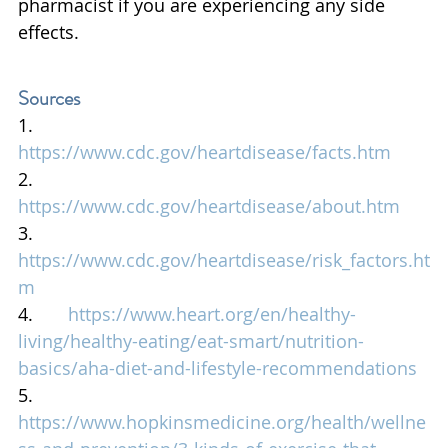
pharmacist if you are experiencing any side 
effects.
Sources
1.       
https://www.cdc.gov/heartdisease/facts.htm
2.       
https://www.cdc.gov/heartdisease/about.htm
3.       
https://www.cdc.gov/heartdisease/risk_factors.ht
m
4.       
https://www.heart.org/en/healthy-
living/healthy-eating/eat-smart/nutrition-
basics/aha-diet-and-lifestyle-recommendations
5.       
https://www.hopkinsmedicine.org/health/wellne