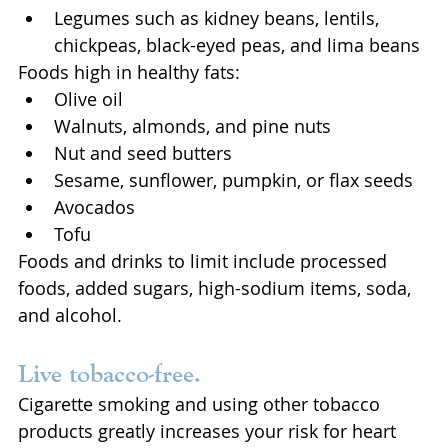
Legumes such as kidney beans, lentils, 
chickpeas, black-eyed peas, and lima beans
Foods high in healthy fats:
Olive oil
Walnuts, almonds, and pine nuts
Nut and seed butters
Sesame, sunflower, pumpkin, or flax seeds
Avocados
Tofu
Foods and drinks to limit include processed 
foods, added sugars, high-sodium items, soda, 
and alcohol.
Live tobacco-free. 
Cigarette smoking and using other tobacco 
products greatly increases your risk for heart 