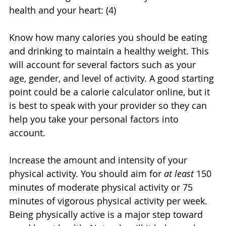
health and your heart: (4)
Know how many calories you should be eating 
and drinking to maintain a healthy weight. This 
will account for several factors such as your 
age, gender, and level of activity. A good starting 
point could be a calorie calculator online, but it 
is best to speak with your provider so they can 
help you take your personal factors into 
account.
Increase the amount and intensity of your 
physical activity. You should aim for 
at least
 150 
minutes of moderate physical activity or 75 
minutes of vigorous physical activity per week. 
Being physically active is a major step toward 