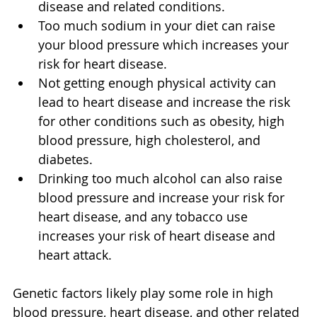
disease and related conditions.
Too much sodium in your diet can raise 
your blood pressure which increases your 
risk for heart disease.
Not getting enough physical activity can 
lead to heart disease and increase the risk 
for other conditions such as obesity, high 
blood pressure, high cholesterol, and 
diabetes.
Drinking too much alcohol can also raise 
blood pressure and increase your risk for 
heart disease, and any tobacco use 
increases your risk of heart disease and 
heart attack.
Genetic factors likely play some role in high 
blood pressure, heart disease, and other related 