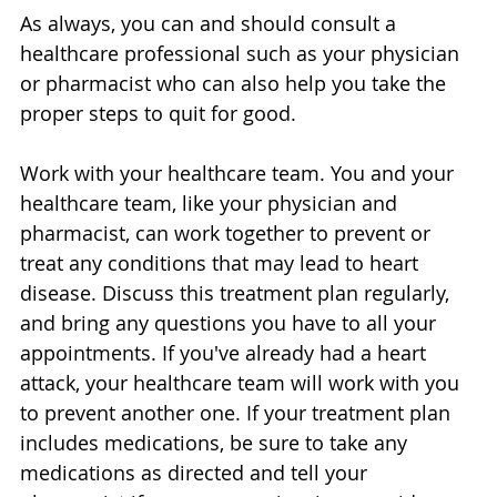
As always, you can and should consult a 
healthcare professional such as your physician 
or pharmacist who can also help you take the 
proper steps to quit for good.
Work with your healthcare team. You and your 
healthcare team, like your physician and 
pharmacist, can work together to prevent or 
treat any conditions that may lead to heart 
disease. Discuss this treatment plan regularly, 
and bring any questions you have to all your 
appointments. If you've already had a heart 
attack, your healthcare team will work with you 
to prevent another one. If your treatment plan 
includes medications, be sure to take any 
medications as directed and tell your 